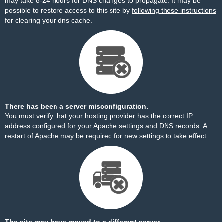
may take 8-24 hours for DNS changes to propagate. It may be
possible to restore access to this site by
following these instructions
for clearing your dns cache.
There has been a server misconfiguration.
You must verify that your hosting provider has the correct IP
address configured for your Apache settings and DNS records. A
restart of Apache may be required for new settings to take effect.
The site may have moved to a different server.