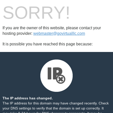
SORRY!
If you are the owner of this website, please contact your
hosting provider:
webmaster@govirtualllc.com
It is possible you have reached this page because:
The IP address has changed.
The IP address for this domain may have changed recently. Check
your DNS settings to verify that the domain is set up correctly. It